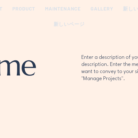
T
PRODUCT
MAINTENANCE
GALLERY
新し
新しいページ
ame
Enter a description of y
description. Enter the m
want to convey to your si
"Manage Projects".