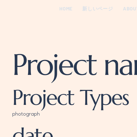
HOME
新しいページ
ABOU
Project n
Project Types
photograph
date