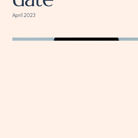
April 2023