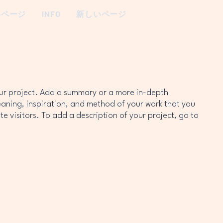
いページ
INFO
新しいページ
our project. Add a summary or a more in-depth
eaning, inspiration, and method of your work that you
te visitors. To add a description of your project, go to