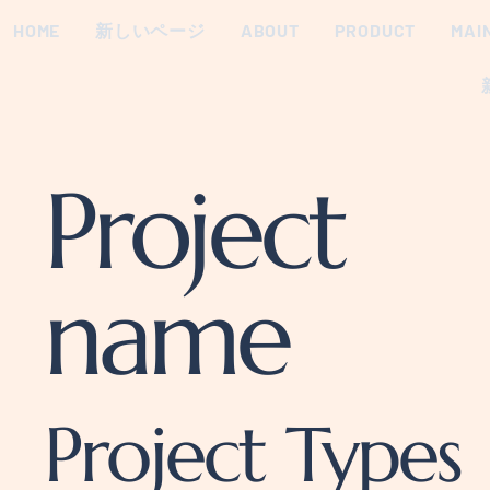
HOME
新しいページ
ABOUT
PRODUCT
MAI
Project
name
Project Types