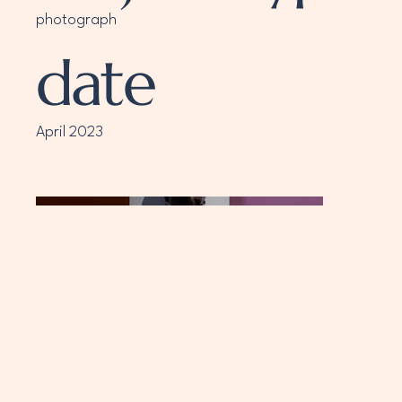
photograph
date
April 2023