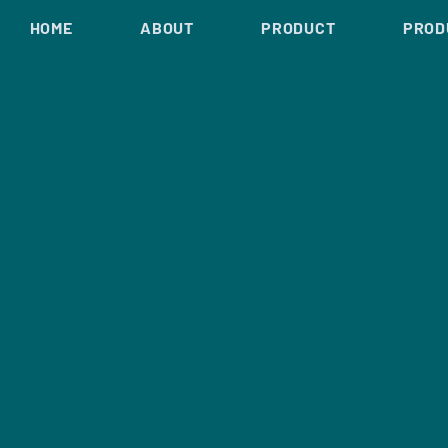
HOME
ABOUT
PRODUCT
PROD