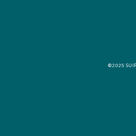
©2025 SUIRA